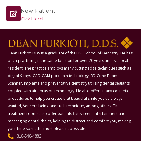
New Patient
Click Here!
Dean Furkioti DDS is a graduate of the USC School of Dentistry. He has
been practicing in the same location for over 20 years and is a local
resident. The practice employs many cutting edge techniques such as
digital X-rays, CAD-CAM porcelain technology, 3D Cone Beam
Scanner, implants and preventative dentistry utilizing dental sealants
coupled with air abrasion technology. He also offers many cosmetic
procedures to help you create that beautiful smile you’ve always
wanted, Veneers being one such technique, among others. The
treatment rooms also offer patients flat screen entertainment and
massaging dental chairs, helping to distract and comfort you, making
your time spent the most pleasant possible.
310-540-4882