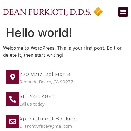
Hello world!
Welcome to WordPress. This is your first post. Edit or
delete it, then start writing!
220 Vista Del Mar B
Redondo Beach, CA 90277
310-540-4882
Call us today!
Appointment Booking
DFFrontOffice@gmail.com