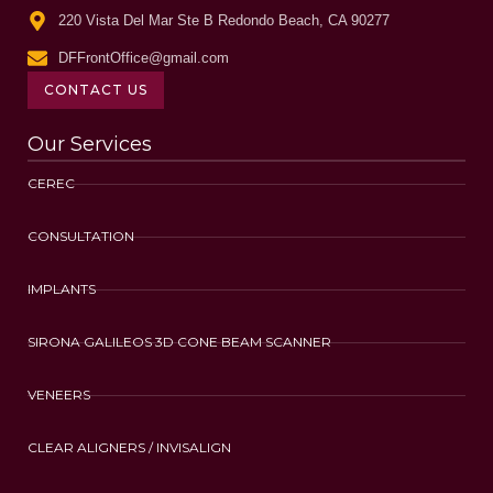
220 Vista Del Mar Ste B Redondo Beach, CA 90277
DFFrontOffice@gmail.com
CONTACT US
Our Services
CEREC
CONSULTATION
IMPLANTS
SIRONA GALILEOS 3D CONE BEAM SCANNER
VENEERS
CLEAR ALIGNERS / INVISALIGN