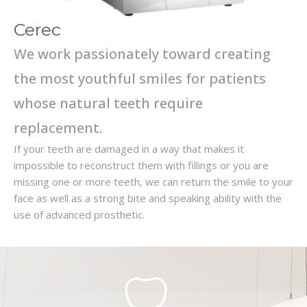
Cerec
We work passionately toward creating
the most youthful smiles for patients
whose natural teeth require
replacement.
If your teeth are damaged in a way that makes it
impossible to reconstruct them with fillings or you are
missing one or more teeth, we can return the smile to your
face as well as a strong bite and speaking ability with the
use of advanced prosthetic.