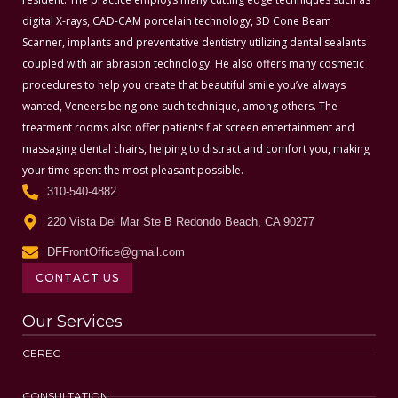
digital X-rays, CAD-CAM porcelain technology, 3D Cone Beam
Scanner, implants and preventative dentistry utilizing dental sealants
coupled with air abrasion technology. He also offers many cosmetic
procedures to help you create that beautiful smile you’ve always
wanted, Veneers being one such technique, among others. The
treatment rooms also offer patients flat screen entertainment and
massaging dental chairs, helping to distract and comfort you, making
your time spent the most pleasant possible.
310-540-4882
220 Vista Del Mar Ste B Redondo Beach, CA 90277
DFFrontOffice@gmail.com
CONTACT US
Our Services
CEREC
CONSULTATION