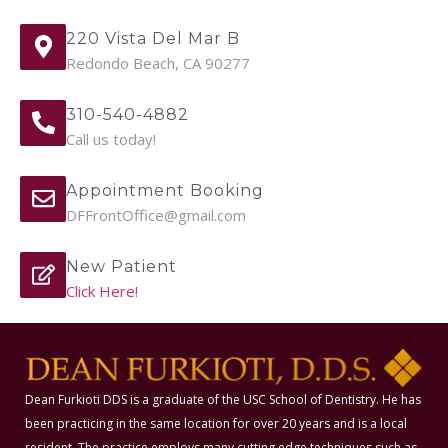
220 Vista Del Mar B
Redondo Beach, CA 90277
310-540-4882
Call us today!
Appointment Booking
DFFrontOffice@gmail.com
New Patient
Click Here!
Dean Furkioti DDS is a graduate of the USC School of Dentistry. He has
been practicing in the same location for over 20 years and is a local
resident. The practice employs many cutting edge techniques such as