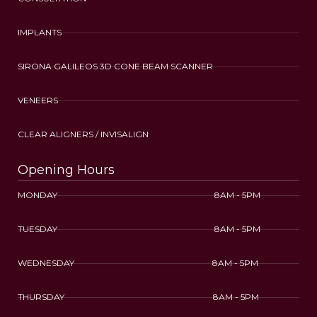
IMPLANTS
SIRONA GALILEOS 3D CONE BEAM SCANNER
VENEERS
CLEAR ALIGNERS / INVISALIGN
Opening Hours
MONDAY 8AM - 5PM
TUESDAY 8AM - 5PM
WEDNESDAY 8AM - 5PM
THURSDAY 8AM - 5PM