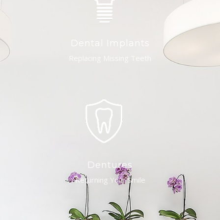
Dental Implants
Replacing Missing Teeth
Dentures
Returning Your Smile