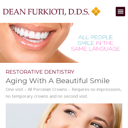
RESTORATIVE DENTISTRY
Aging With A Beautiful Smile
One visit – All Porcelain Crowns – Requires no impressions,
no temporary crowns and no second visit.