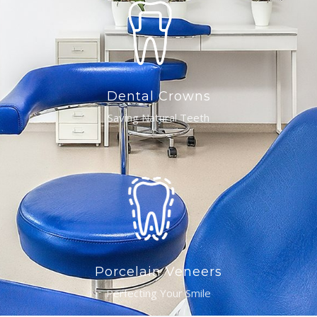
Dental Crowns
Saving Natural Teeth
Porcelain Veneers
Perfecting Your Smile