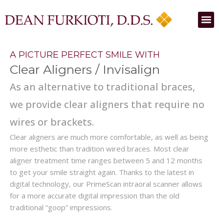
A PICTURE PERFECT SMILE WITH
Clear Aligners / Invisalign
As an alternative to traditional braces,
we provide clear aligners that require no
wires or brackets.
Clear aligners are much more comfortable, as well as being
more esthetic than tradition wired braces. Most clear
aligner treatment time ranges between 5 and 12 months
to get your smile straight again. Thanks to the latest in
digital technology, our PrimeScan intraoral scanner allows
for a more accurate digital impression than the old
traditional “goop” impressions.