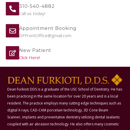
310-540-4882
Call us today!
Appointment Booking
DFFrontOffice@gmail.com
New Patient
Click Here!
Dean Furkioti DDS is a graduate of the USC School of Dentistry. He has
been practicing in the same location for over 20 years and is a local
resident. The practice employs many cutting edge techniques such as
digital X-rays, CAD-CAM porcelain technology, 3D Cone Beam
Scanner, implants and preventative dentistry utilizing dental sealants
coupled with air abrasion technology. He also offers many cosmetic