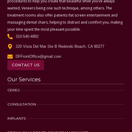
procedures to help you create that beautiful smile you’ve always
wanted, Veneers being one such technique, among others. The
treatment rooms also offer patients flat screen entertainment and
massaging dental chairs, helping to distract and comfort you, making
your time spent the most pleasant possible.
310-540-4882
220 Vista Del Mar Ste B Redondo Beach, CA 90277
DFFrontOffice@gmail.com
CONTACT US
Our Services
CEREC
CONSULTATION
IMPLANTS