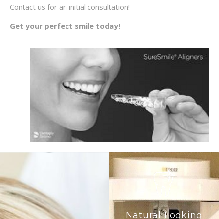
Contact us for an initial consultation!
Get your perfect smile today!
Natural Looking