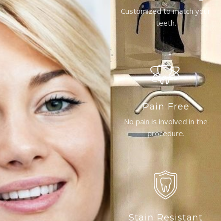
Customized to match your
teeth.
Pain Free
No pain is involved in the
procedure.
Stain Resistant