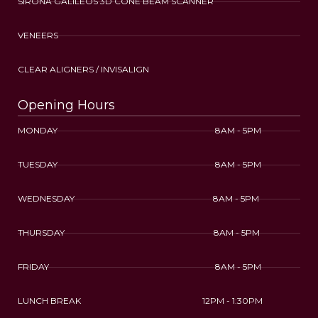
SIRONA GALILEOS 3D CONE BEAM SCANNER
VENEERS
CLEAR ALIGNERS / INVISALIGN
Opening Hours
MONDAY 8AM - 5PM
TUESDAY 8AM - 5PM
WEDNESDAY 8AM - 5PM
THURSDAY 8AM - 5PM
FRIDAY 8AM - 5PM
LUNCH BREAK 12PM - 1:30PM