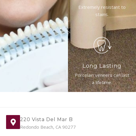
Extremely resistant to
stains.
Long Lasting
Porcelain veneers can last
a lifetime.
220 Vista Del Mar B
Redondo Beach, CA 90277