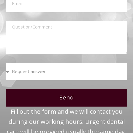
Send
Fill out the form and we will contact you
during our working hours. Urgent dental
care will be provided usually the same day.