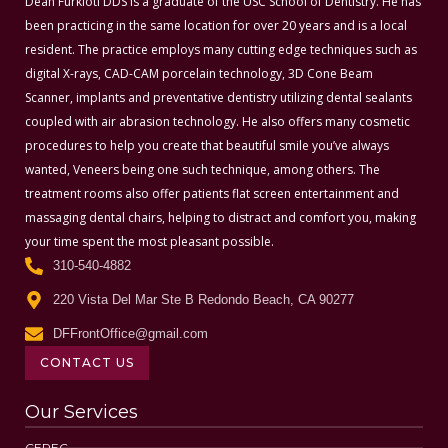
Dean Furkioti DDS is a graduate of the USC School of Dentistry. He has
been practicing in the same location for over 20 years and is a local
resident. The practice employs many cutting edge techniques such as
digital X-rays, CAD-CAM porcelain technology, 3D Cone Beam
Scanner, implants and preventative dentistry utilizing dental sealants
coupled with air abrasion technology. He also offers many cosmetic
procedures to help you create that beautiful smile you’ve always
wanted, Veneers being one such technique, among others. The
treatment rooms also offer patients flat screen entertainment and
massaging dental chairs, helping to distract and comfort you, making
your time spent the most pleasant possible.
310-540-4882
220 Vista Del Mar Ste B Redondo Beach, CA 90277
DFFrontOffice@gmail.com
CONTACT US
Our Services
CEREC