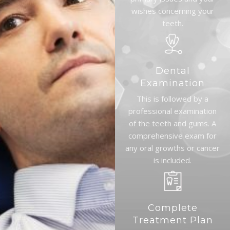
wishes concerning your
teeth.
Dental
Examination
This is followed by a
professional examination
of the teeth and gums. A
comprehensive exam for
any oral growths or cancer
is included.
Complete
Treatment Plan