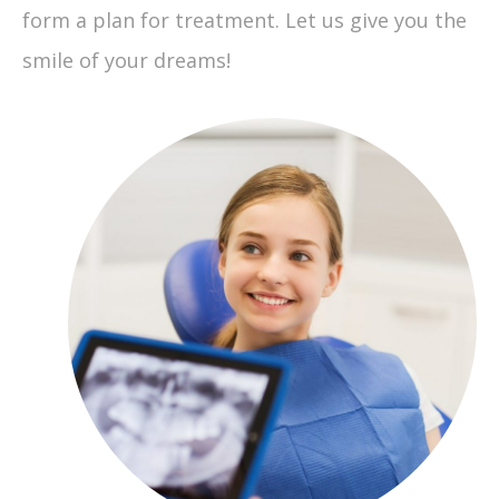
form a plan for treatment. Let us give you the
smile of your dreams!