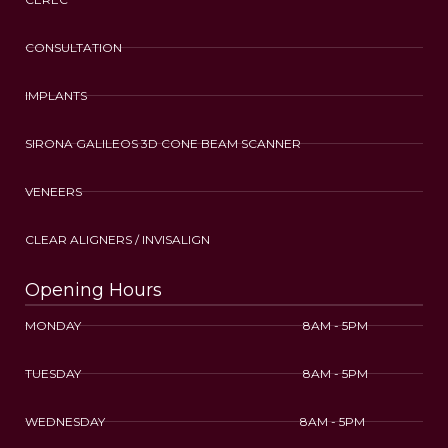
CONSULTATION
IMPLANTS
SIRONA GALILEOS 3D CONE BEAM SCANNER
VENEERS
CLEAR ALIGNERS / INVISALIGN
Opening Hours
MONDAY 8AM - 5PM
TUESDAY 8AM - 5PM
WEDNESDAY 8AM - 5PM