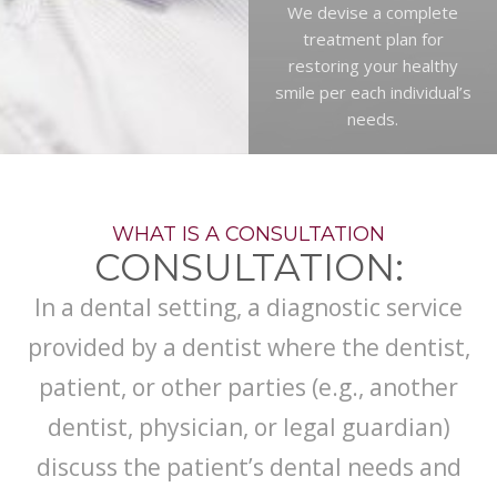
We devise a complete
treatment plan for
restoring your healthy
smile per each individual’s
needs.
WHAT IS A CONSULTATION
CONSULTATION:
In a dental setting, a diagnostic service
provided by a dentist where the dentist,
patient, or other parties (e.g., another
dentist, physician, or legal guardian)
discuss the patient’s dental needs and