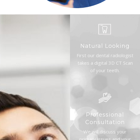
Natural Looking
First our dental radiologist
takes a digital 3D CT Scan
of your teeth.
Professional
Consultation
We will discuss your
primary issues and your