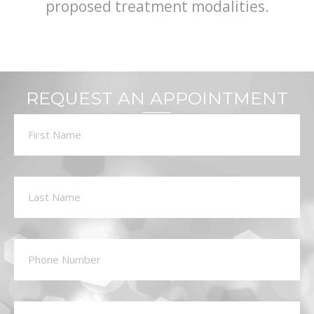
proposed treatment modalities.
REQUEST AN APPOINTMENT