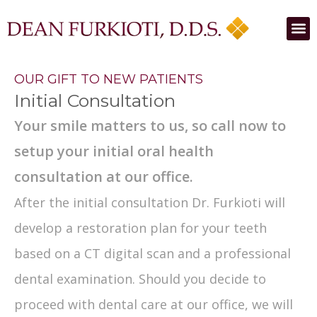
OUR GIFT TO NEW PATIENTS
Initial Consultation
Your smile matters to us, so call now to
setup your initial oral health
consultation at our office.
After the initial consultation Dr. Furkioti will
develop a restoration plan for your teeth
based on a CT digital scan and a professional
dental examination. Should you decide to
proceed with dental care at our office, we will