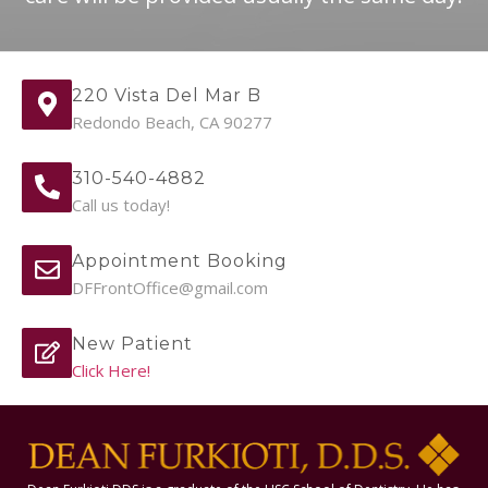
220 Vista Del Mar B
Redondo Beach, CA 90277
310-540-4882
Call us today!
Appointment Booking
DFFrontOffice@gmail.com
New Patient
Click Here!